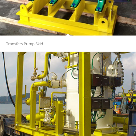
Transfers Pump Skid